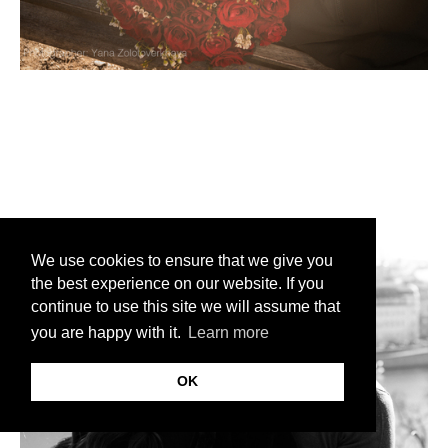
We use cookies to ensure that we give you
the best experience on our website. If you
continue to use this site we will assume that
you are happy with it.
Learn more
OK