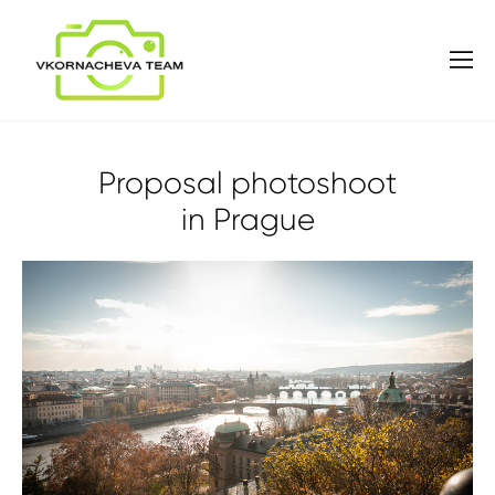
Proposal photoshoot
in Prague