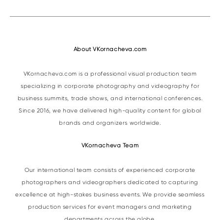
About VKornacheva.com
VKornacheva.com is a professional visual production team
specializing in corporate photography and videography for
business summits, trade shows, and international conferences.
Since 2016, we have delivered high-quality content for global
brands and organizers worldwide.
VKornacheva Team
Our international team consists of experienced corporate
photographers and videographers dedicated to capturing
excellence at high-stakes business events. We provide seamless
production services for event managers and marketing
departments across the globe.