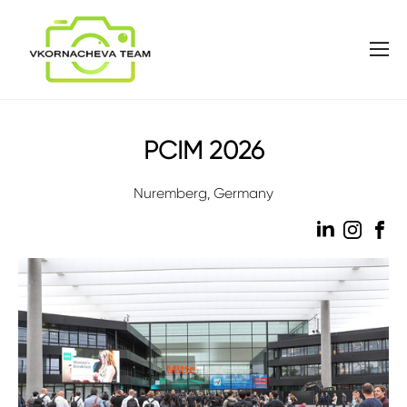
PCIM 2026
Nuremberg, Germany