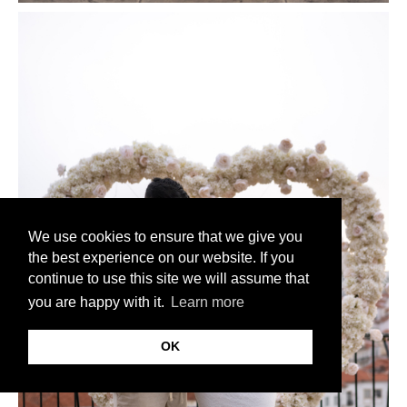
We use cookies to ensure that we give you
the best experience on our website. If you
continue to use this site we will assume that
you are happy with it.
Learn more
OK