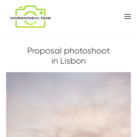
Proposal photoshoot
in Lisbon