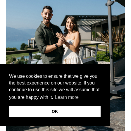
We use cookies to ensure that we give you
the best experience on our website. If you
continue to use this site we will assume that
you are happy with it.
Learn more
OK