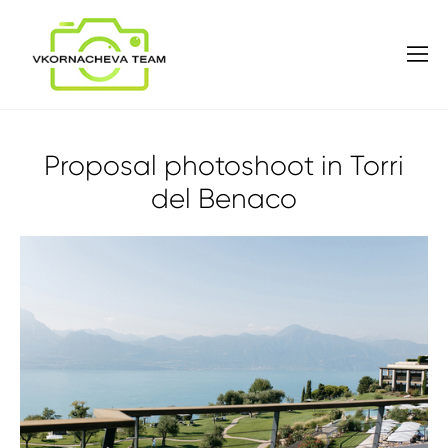
Proposal photoshoot in Torri
del Benaco