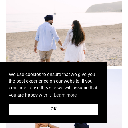
We use cookies to ensure that we give you
the best experience on our website. If you
continue to use this site we will assume that
you are happy with it.
Learn more
OK