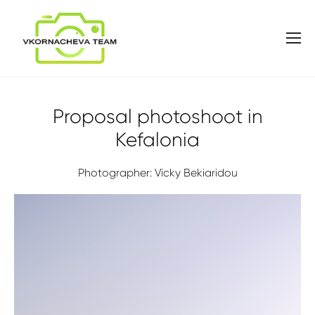
Proposal photoshoot in
Kefalonia
Photographer: Vicky Bekiaridou