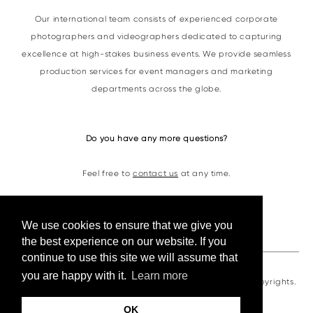
Our international team consists of experienced corporate
photographers and videographers dedicated to capturing
excellence at high-stakes business events. We provide seamless
production services for event managers and marketing
departments across the globe.
Do you have any more questions?
Feel free to
contact us
at any time.
Contacts
We use cookies to ensure that we give you
the best experience on our website. If you
continue to use this site we will assume that
you are happy with it.
Learn more
VKornacheva©2026. All photos and videos are under copyrights.
OK