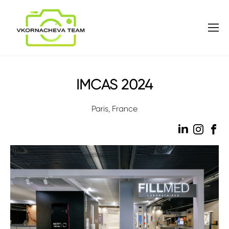
IMCAS 2024
Paris, France