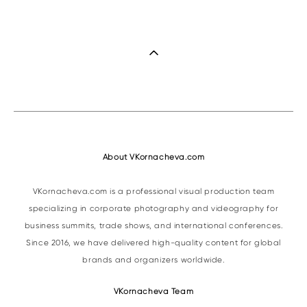
About VKornacheva.com
VKornacheva.com is a professional visual production team
specializing in corporate photography and videography for
business summits, trade shows, and international conferences.
Since 2016, we have delivered high-quality content for global
brands and organizers worldwide.
VKornacheva Team