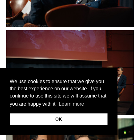
We use cookies to ensure that we give you
the best experience on our website. If you
continue to use this site we will assume that
you are happy with it.
Learn more
OK