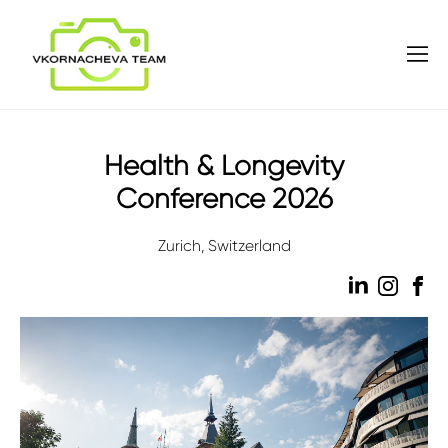
Health & Longevity
Conference 2026
Zurich, Switzerland