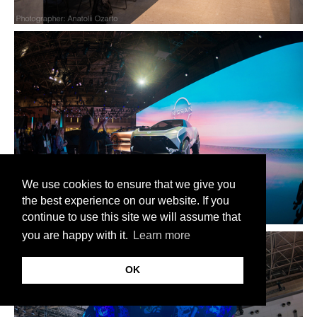
We use cookies to ensure that we give you
the best experience on our website. If you
continue to use this site we will assume that
you are happy with it.
Learn more
OK