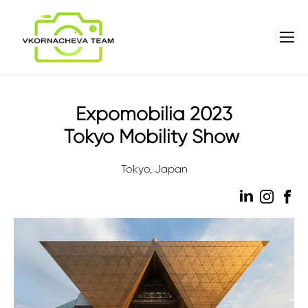
Expomobilia 2023
Tokyo Mobility Show
Tokyo, Japan