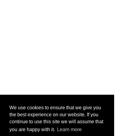
We use cookies to ensure that we give you
the best experience on our website. If you
continue to use this site we will assume that
you are happy with it.
Learn more