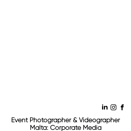
Event Photographer & Videographer
Malta: Corporate Media