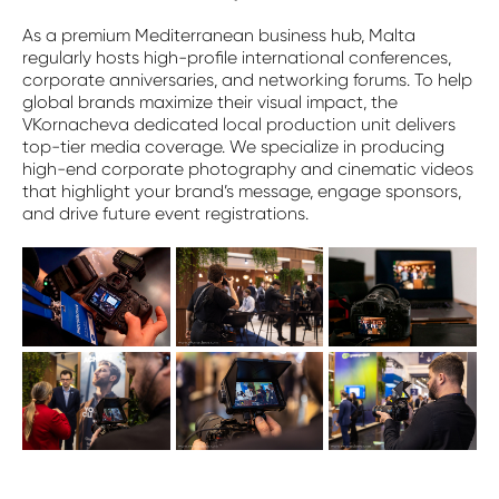
As a premium Mediterranean business hub, Malta
regularly hosts high-profile international conferences,
corporate anniversaries, and networking forums. To help
global brands maximize their visual impact, the
VKornacheva dedicated local production unit delivers
top-tier media coverage. We specialize in producing
high-end corporate photography and cinematic videos
that highlight your brand’s message, engage sponsors,
and drive future event registrations.