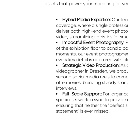
assets that power your marketing for ye
Hybrid Media Expertise:
Our tea
coverage, where a single professio
deliver both high-end event phot
video, streamlining logistics for s
Impactful Event Photography:
F
of the exhibition floor to candid p
moments, our event photographer 
every key detail is captured with cla
Strategic Video Production:
As 
videographer in Dresden, we prod
second social media reels to com
aftermovies, blending steady stan
interviews.
Full-Scale Support:
For larger c
specialists work in sync to provid
ensuring that neither the "perfect s
statement" is ever missed.