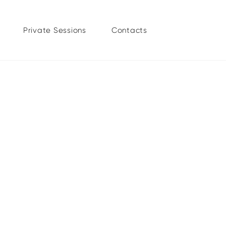
Private Sessions
Contacts