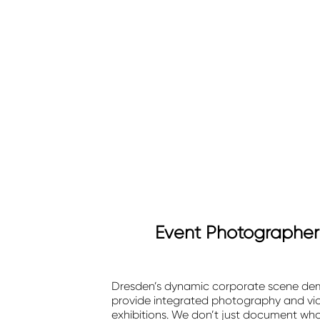
Event Photographer 
Dresden’s dynamic corporate scene dema
provide integrated photography and vid
exhibitions. We don’t just document wh