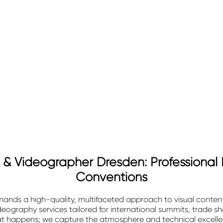
& Videographer Dresden: Professional 
Conventions
nds a high-quality, multifaceted approach to visual content
eography services tailored for international summits, trade 
at happens; we capture the atmosphere and technical excellen