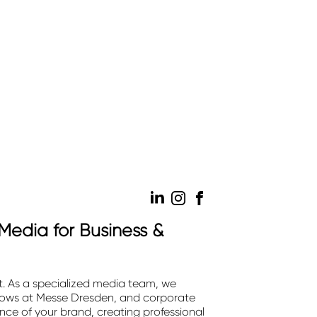
Media for Business &
. As a specialized media team, we
shows at Messe Dresden, and corporate
ce of your brand, creating professional