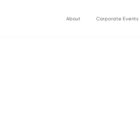
About
Corporate Events