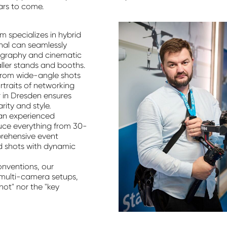
ars to come.
m specializes in hybrid
nal can seamlessly
ography and cinematic
maller stands and booths.
rom wide-angle shots
ortraits of networking
in Dresden ensures
rity and style.
an experienced
uce everything from 30-
prehensive event
d shots with dynamic
onventions, our
e multi-camera setups,
hot" nor the "key