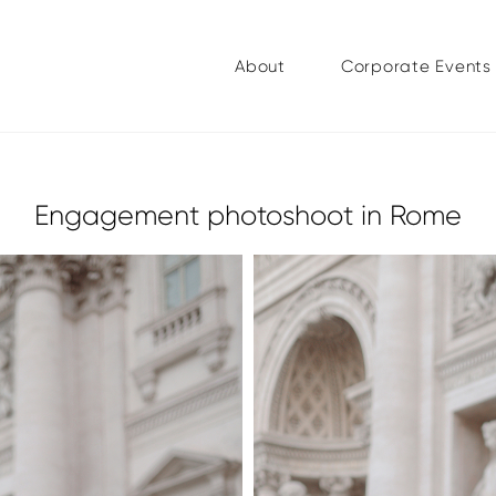
About
Corporate Events
Engagement photoshoot in Rome