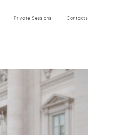
Private Sessions
Contacts