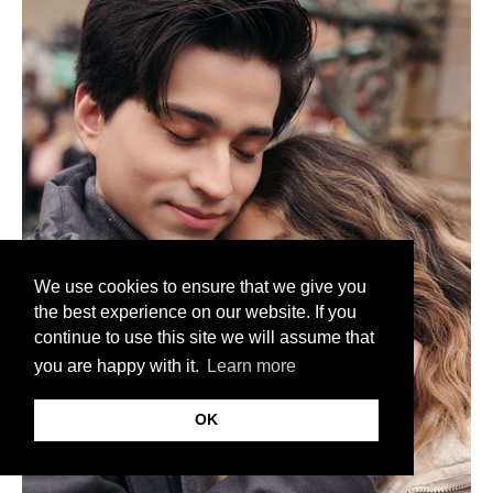
We use cookies to ensure that we give you
the best experience on our website. If you
continue to use this site we will assume that
you are happy with it.
Learn more
OK