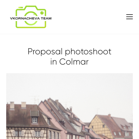
Proposal photoshoot
in Colmar