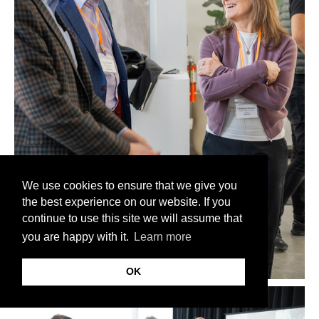
We use cookies to ensure that we give you
the best experience on our website. If you
continue to use this site we will assume that
you are happy with it.
Learn more
OK