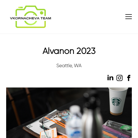
Alvanon 2023
Seattle, WA