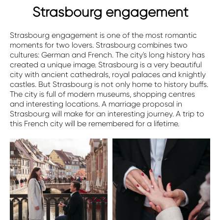
Strasbourg engagement
Strasbourg engagement is one of the most romantic
moments for two lovers. Strasbourg combines two
cultures: German and French. The city's long history has
created a unique image. Strasbourg is a very beautiful
city with ancient cathedrals, royal palaces and knightly
castles. But Strasbourg is not only home to history buffs.
The city is full of modern museums, shopping centres
and interesting locations. A marriage proposal in
Strasbourg will make for an interesting journey. A trip to
this French city will be remembered for a lifetime.