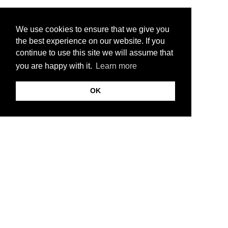
We use cookies to ensure that we give you
the best experience on our website. If you
continue to use this site we will assume that
you are happy with it.
Learn more
OK