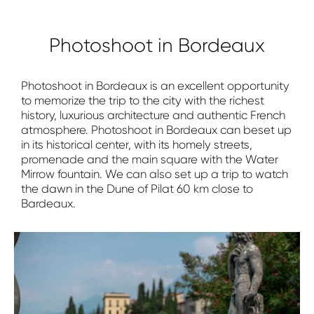
Photoshoot in Bordeaux
Photoshoot in Bordeaux is an excellent opportunity
to memorize the trip to the city with the richest
history, luxurious architecture and authentic French
atmosphere. Photoshoot in Bordeaux can beset up
in its historical center, with its homely streets,
promenade and the main square with the Water
Mirrow fountain. We can also set up a trip to watch
the dawn in the Dune of Pilat 60 km close to
Bardeaux.