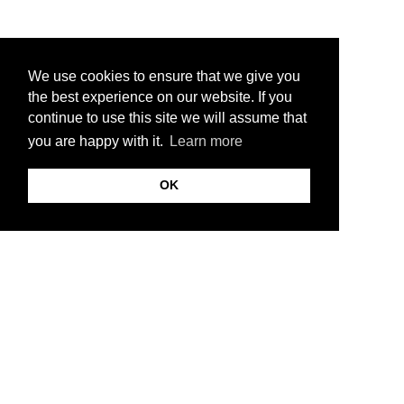
We use cookies to ensure that we give you
the best experience on our website. If you
continue to use this site we will assume that
you are happy with it.
Learn more
OK